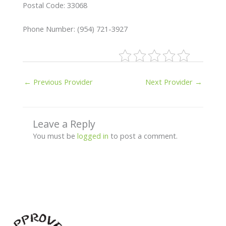
Postal Code: 33068
Phone Number: (954) 721-3927
←
Previous Provider
Next Provider
→
Leave a Reply
You must be
logged in
to post a comment.