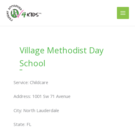
Skip
to
content
Village Methodist Day
School
Service: Childcare
Address: 1001 Sw 71 Avenue
City: North Lauderdale
State: FL