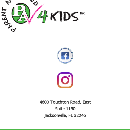
4600 Touchton Road, East
Suite 1150
Jacksonville, FL 32246