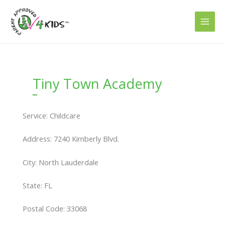
Skip
to
content
Tiny Town Academy
Service: Childcare
Address: 7240 Kimberly Blvd.
City: North Lauderdale
State: FL
Postal Code: 33068