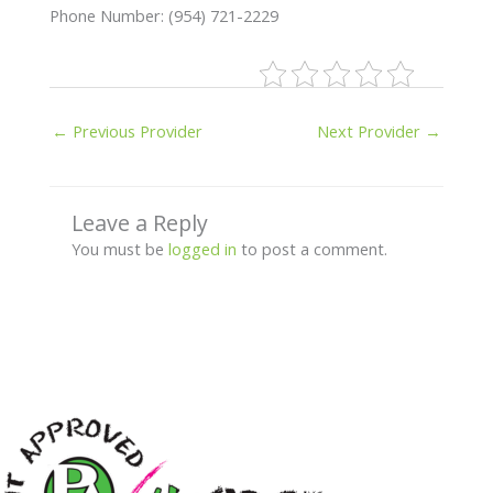
Phone Number: (954) 721-2229
←
Previous Provider
Next Provider
→
Leave a Reply
You must be
logged in
to post a comment.