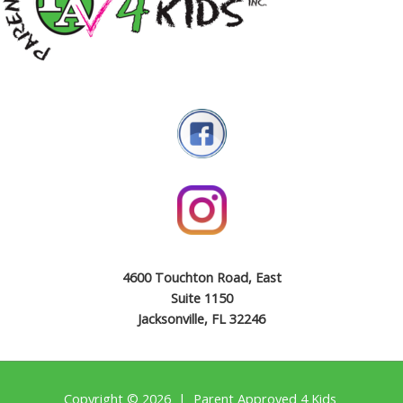
4600 Touchton Road, East
Suite 1150
Jacksonville, FL 32246
Copyright © 2026 | Parent Approved 4 Kids