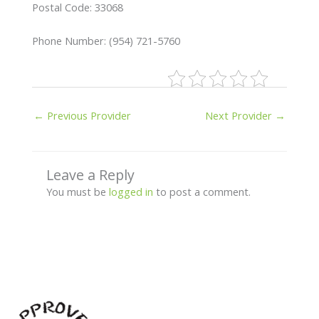
Postal Code: 33068
Phone Number: (954) 721-5760
←
Previous Provider
Next Provider
→
Leave a Reply
You must be
logged in
to post a comment.