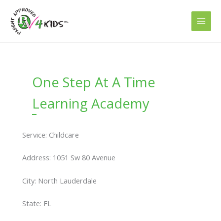
Skip
to
content
One Step At A Time
Learning Academy
Service: Childcare
Address: 1051 Sw 80 Avenue
City: North Lauderdale
State: FL