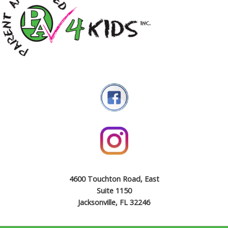
4600 Touchton Road, East
Suite 1150
Jacksonville, FL 32246