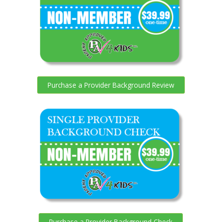
Purchase a Provider Background Review
Purchase a Provider Background Check