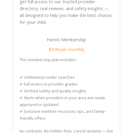
get full access to our trusted provider
directory, real reviews, and safety insights —
all designed to help you make the best choices
for your child.
Parent Membership
$4.99 per monthly
This membership plan includes:
✔
Unlimited provider searches
✔
Full access to provider grades
✔
Verified safety and quality insights
✔
Alerts when providers in your area are newly
approved or updated
✔
Exclusive member resources, tips, and family-
friendly offers
No contracts. No hidden fees. Cancel anytime — but