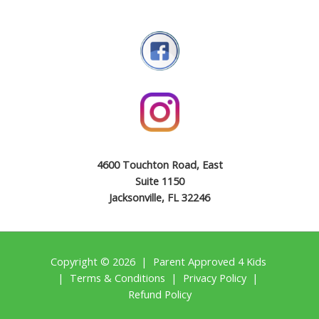
4600 Touchton Road, East
Suite 1150
Jacksonville, FL 32246
Copyright © 2026 | Parent Approved 4 Kids
|
Terms & Conditions
|
Privacy Policy
|
Refund Policy