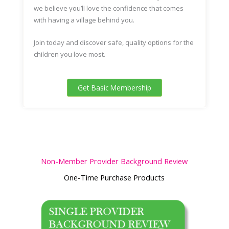
we believe you’ll love the confidence that comes
with having a village behind you.
Join today
and discover safe, quality options for the
children you love most.
Get Basic Membership
Non-Member Provider Background Review
One-Time Purchase Products