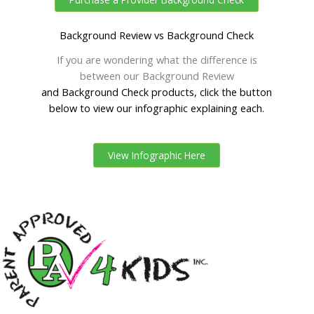
Background Review vs Background Check
If you are wondering what the difference is
between our Background Review
and Background Check products, click the button
below to view our infographic explaining each.
View Infographic Here