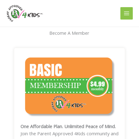
Skip
to
content
Become A Member
One Affordable Plan. Unlimited Peace of Mind.
Join the Parent Approved 4Kids community and