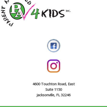
4600 Touchton Road, East
Suite 1150
Jacksonville, FL 32246