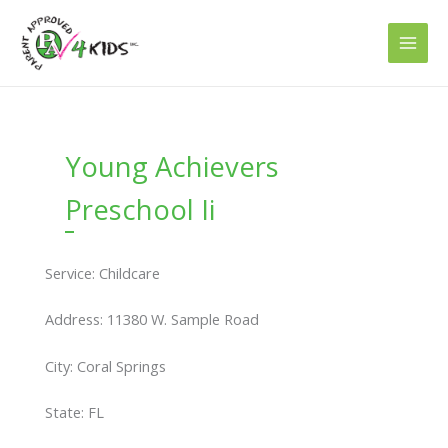
Skip
to
content
Young Achievers
Preschool Ii
Service: Childcare
Address: 11380 W. Sample Road
City: Coral Springs
State: FL