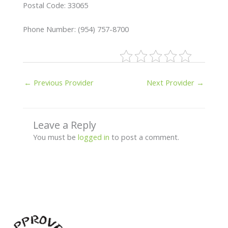
Postal Code: 33065
Phone Number: (954) 757-8700
←
Previous Provider
Next Provider
→
Leave a Reply
You must be
logged in
to post a comment.