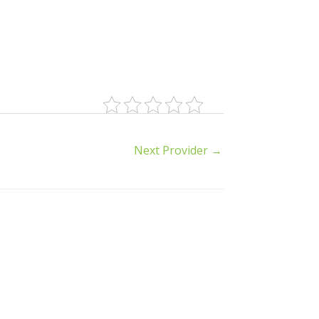
Next Provider
→