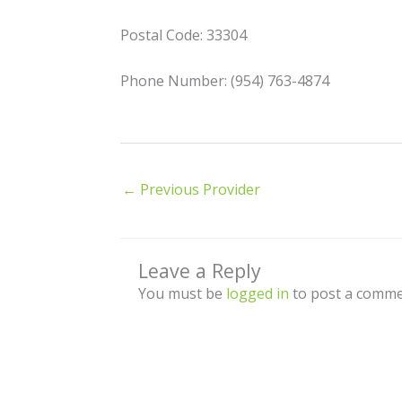
Postal Code: 33304
Phone Number: (954) 763-4874
←
Previous Provider
Leave a Reply
You must be
logged in
to post a comme