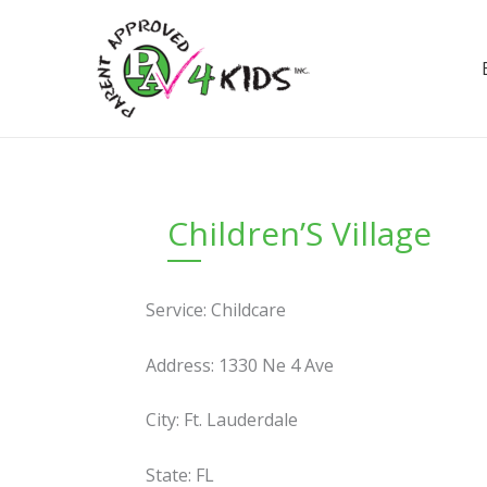
Skip
to
content
Children’S Village
Service: Childcare
Address: 1330 Ne 4 Ave
City: Ft. Lauderdale
State: FL