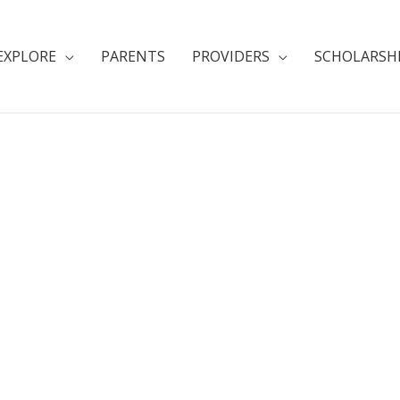
EXPLORE
PARENTS
PROVIDERS
SCHOLARSH