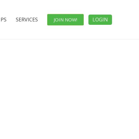
IPS
SERVICES
LOGIN
JOIN NOW!