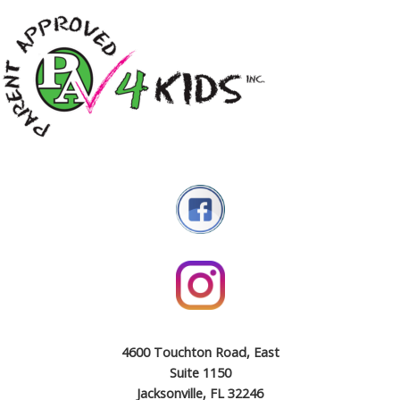
4600 Touchton Road, East
Suite 1150
Jacksonville, FL 32246