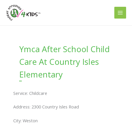
Skip
to
content
Ymca After School Child
Care At Country Isles
Elementary
Service: Childcare
Address: 2300 Country Isles Road
City: Weston