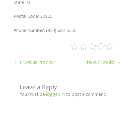
State: FL
Postal Code: 33326
Phone Number: (954) 623-5555
←
Previous Provider
Next Provider
→
Leave a Reply
You must be
logged in
to post a comment.