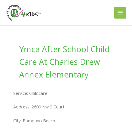
Skip
to
content
Ymca After School Child
Care At Charles Drew
Annex Elementary
Service: Childcare
Address: 2600 Nw 9 Court
City: Pompano Beach