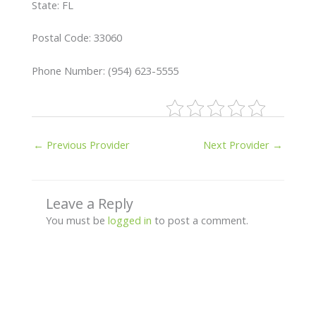
State: FL
Postal Code: 33060
Phone Number: (954) 623-5555
←
Previous Provider
Next Provider
→
Leave a Reply
You must be
logged in
to post a comment.