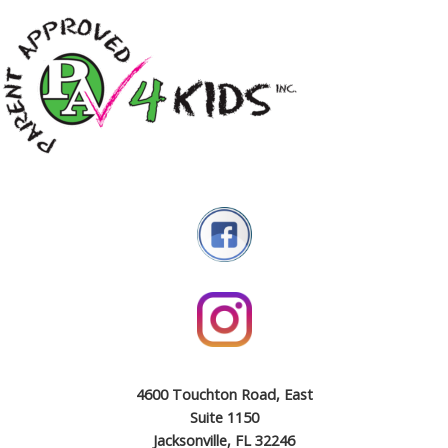
4600 Touchton Road, East
Suite 1150
Jacksonville, FL 32246