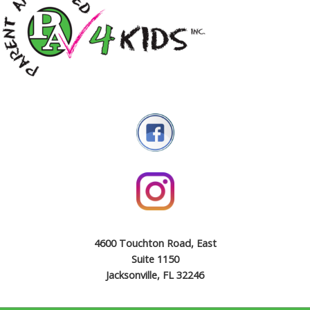
4600 Touchton Road, East
Suite 1150
Jacksonville, FL 32246