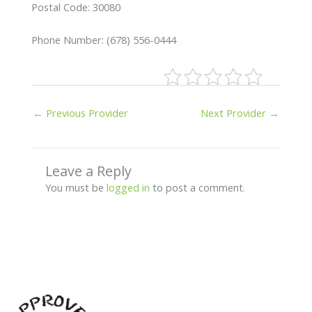
Postal Code: 30080
Phone Number: (678) 556-0444
←
Previous Provider
Next Provider
→
Leave a Reply
You must be
logged in
to post a comment.