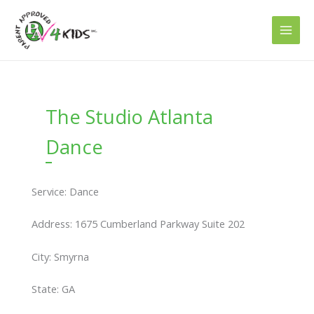
Skip
to
content
The Studio Atlanta
Dance
Service: Dance
Address: 1675 Cumberland Parkway Suite 202
City: Smyrna
State: GA