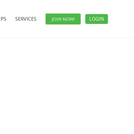
IPS
SERVICES
LOGIN
JOIN NOW!