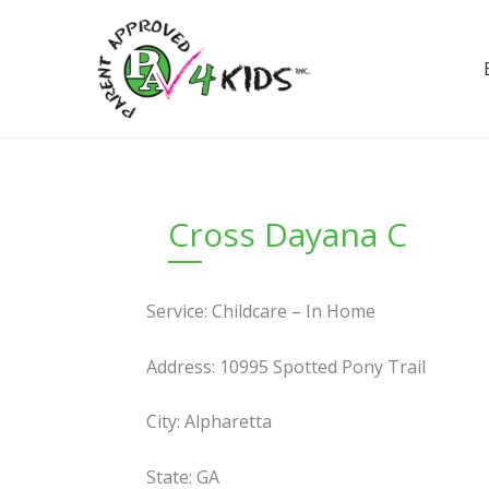
Skip
to
content
Cross Dayana C
Service: Childcare – In Home
Address: 10995 Spotted Pony Trail
City: Alpharetta
State: GA