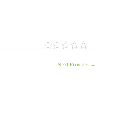
Next Provider
→