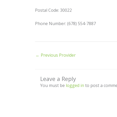
Postal Code: 30022
Phone Number: (678) 554-7887
←
Previous Provider
Leave a Reply
You must be
logged in
to post a comme