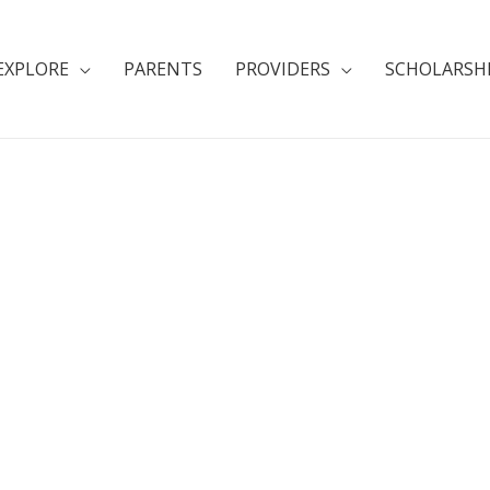
EXPLORE
PARENTS
PROVIDERS
SCHOLARSH