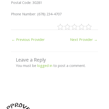
Postal Code: 30281
Phone Number: (678) 234-4707
←
Previous Provider
Next Provider
→
Leave a Reply
You must be
logged in
to post a comment.