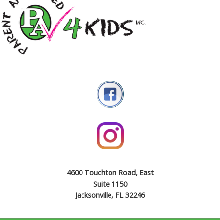
4600 Touchton Road, East
Suite 1150
Jacksonville, FL 32246