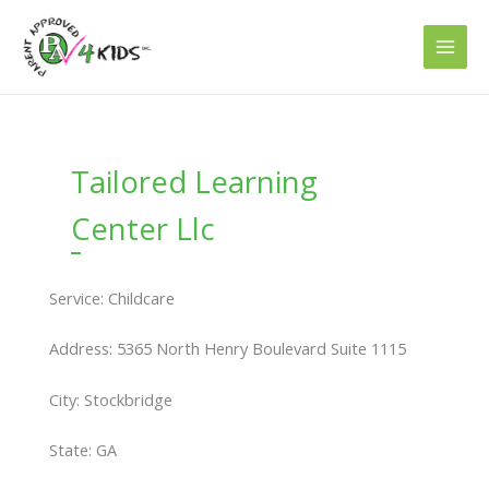
Skip
to
content
Tailored Learning
Center Llc
Service: Childcare
Address: 5365 North Henry Boulevard Suite 1115
City: Stockbridge
State: GA