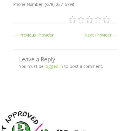
Phone Number: (678) 237-6798
←
Previous Provider
Next Provider
→
Leave a Reply
You must be
logged in
to post a comment.