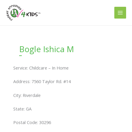
Skip
to
content
Bogle Ishica M
Service: Childcare – In Home
Address: 7560 Taylor Rd. #14
City: Riverdale
State: GA
Postal Code: 30296