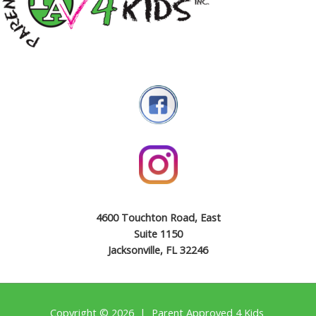
4600 Touchton Road, East
Suite 1150
Jacksonville, FL 32246
Copyright © 2026 | Parent Approved 4 Kids