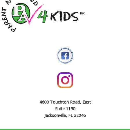
4600 Touchton Road, East
Suite 1150
Jacksonville, FL 32246