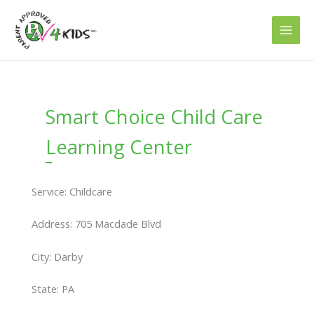
Skip
to
content
Smart Choice Child Care
Learning Center
Service: Childcare
Address: 705 Macdade Blvd
City: Darby
State: PA