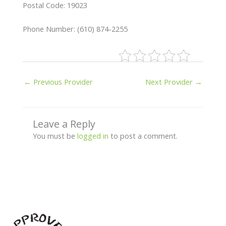
Postal Code: 19023
Phone Number: (610) 874-2255
←
Previous Provider
Next Provider
→
Leave a Reply
You must be
logged in
to post a comment.