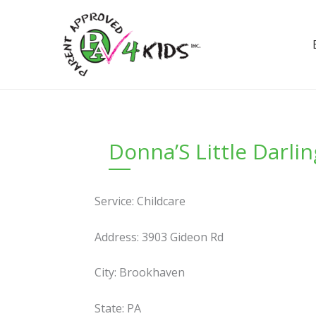
Skip
to
content
Donna’S Little Darli
Service: Childcare
Address: 3903 Gideon Rd
City: Brookhaven
State: PA