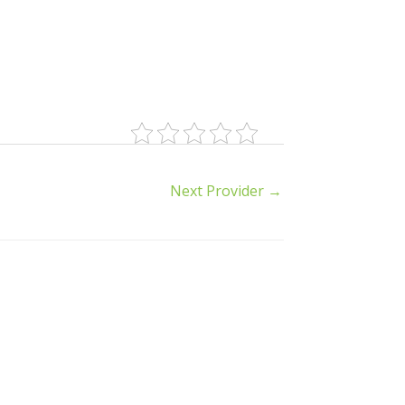
Next Provider
→