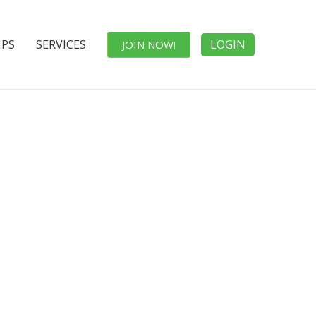
IPS
SERVICES
LOGIN
JOIN NOW!