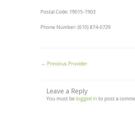
Postal Code: 19015-1903
Phone Number: (610) 874-0729
←
Previous Provider
Leave a Reply
You must be
logged in
to post a comme