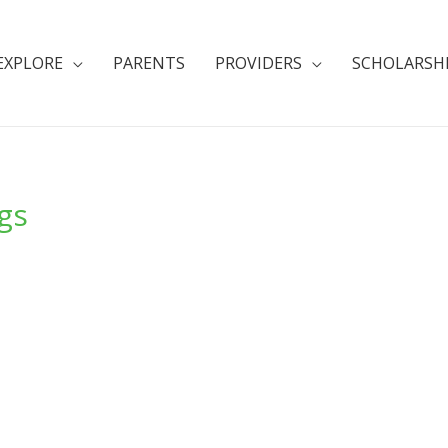
EXPLORE
PARENTS
PROVIDERS
SCHOLARSH
ngs