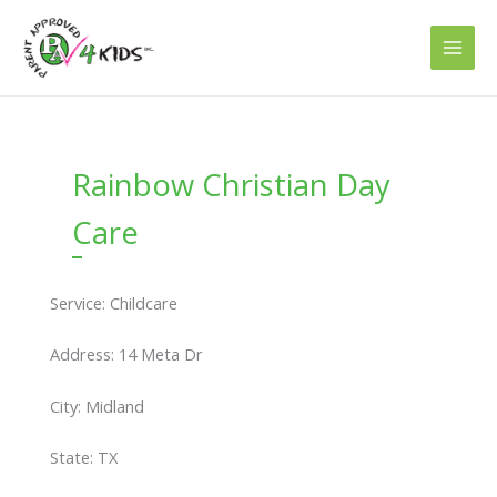
Skip
to
content
Rainbow Christian Day
Care
Service: Childcare
Address: 14 Meta Dr
City: Midland
State: TX