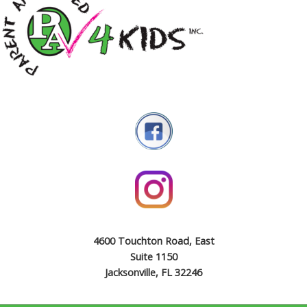
4600 Touchton Road, East
Suite 1150
Jacksonville, FL 32246