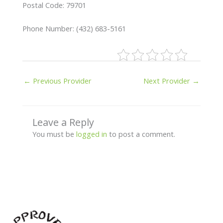
Postal Code: 79701
Phone Number: (432) 683-5161
←
Previous Provider
Next Provider
→
Leave a Reply
You must be
logged in
to post a comment.