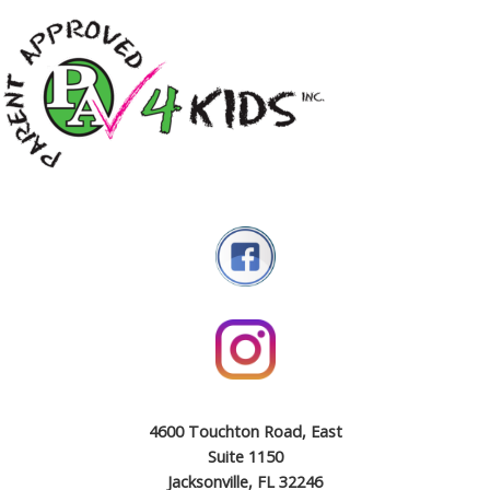
4600 Touchton Road, East
Suite 1150
Jacksonville, FL 32246