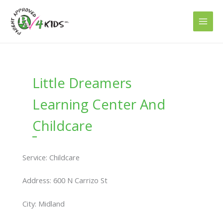
Skip
to
content
Little Dreamers
Learning Center And
Childcare
Service: Childcare
Address: 600 N Carrizo St
City: Midland