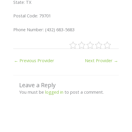
State: TX
Postal Code: 79701
Phone Number: (432) 683-5683
←
Previous Provider
Next Provider
→
Leave a Reply
You must be
logged in
to post a comment.