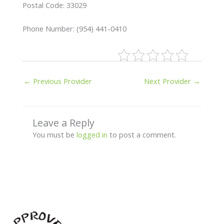
Postal Code: 33029
Phone Number: (954) 441-0410
←
Previous Provider
Next Provider
→
Leave a Reply
You must be
logged in
to post a comment.