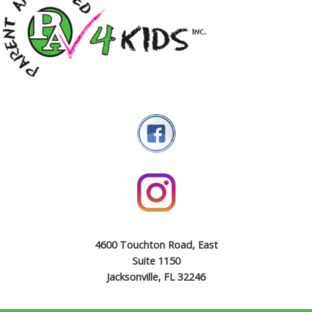
4600 Touchton Road, East
Suite 1150
Jacksonville, FL 32246