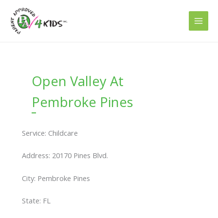
Skip
to
content
Open Valley At
Pembroke Pines
Service: Childcare
Address: 20170 Pines Blvd.
City: Pembroke Pines
State: FL