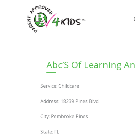
Skip
to
content
Abc’S Of Learning A
Service: Childcare
Address: 18239 Pines Blvd.
City: Pembroke Pines
State: FL