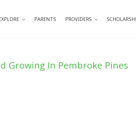
EXPLORE
PARENTS
PROVIDERS
SCHOLARSH
nd Growing In Pembroke Pines