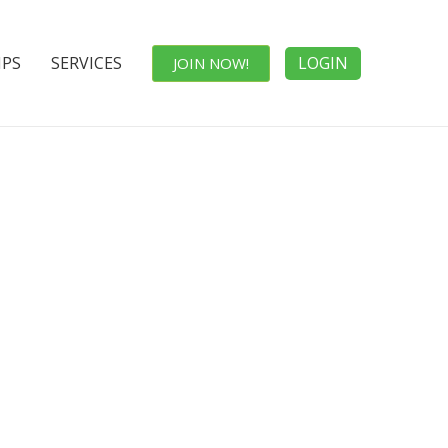
IPS
SERVICES
LOGIN
JOIN NOW!