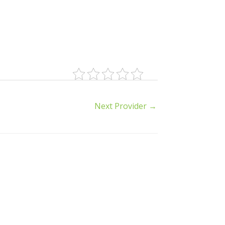
Next Provider
→