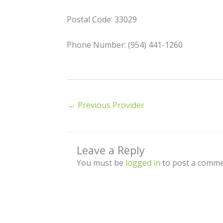
Postal Code: 33029
Phone Number: (954) 441-1260
←
Previous Provider
Leave a Reply
You must be
logged in
to post a comme