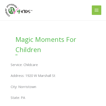
Skip
to
content
Magic Moments For
Children
Service: Childcare
Address: 1920 W Marshall St
City: Norristown
State: PA