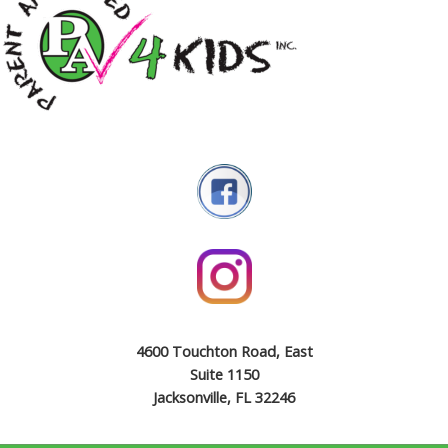
4600 Touchton Road, East
Suite 1150
Jacksonville, FL 32246