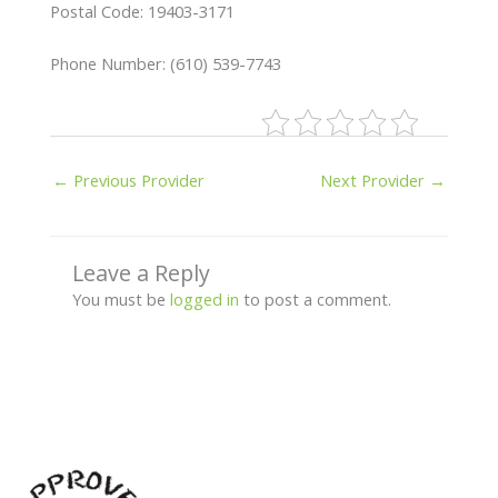
Postal Code: 19403-3171
Phone Number: (610) 539-7743
←
Previous Provider
Next Provider
→
Leave a Reply
You must be
logged in
to post a comment.