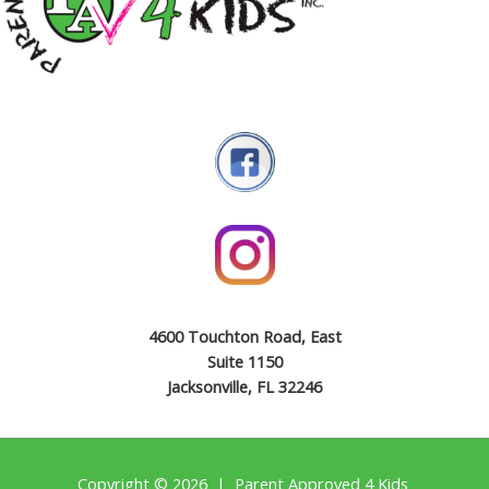
4600 Touchton Road, East
Suite 1150
Jacksonville, FL 32246
Copyright © 2026 | Parent Approved 4 Kids