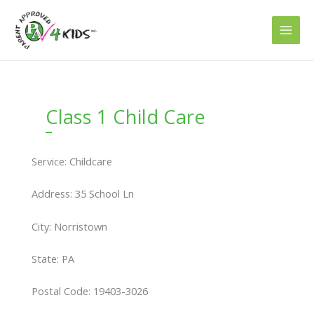
Skip
to
content
Class 1 Child Care
Service: Childcare
Address: 35 School Ln
City: Norristown
State: PA
Postal Code: 19403-3026