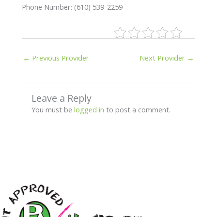
Phone Number: (610) 539-2259
←
Previous Provider
Next Provider
→
Leave a Reply
You must be
logged in
to post a comment.