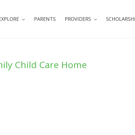
EXPLORE
PARENTS
PROVIDERS
SCHOLARSH
amily Child Care Home