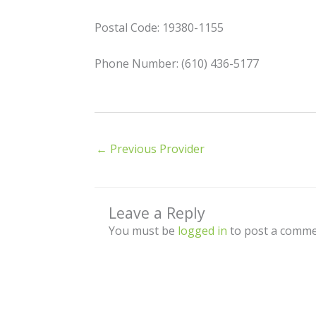
Postal Code: 19380-1155
Phone Number: (610) 436-5177
←
Previous Provider
Leave a Reply
You must be
logged in
to post a comme