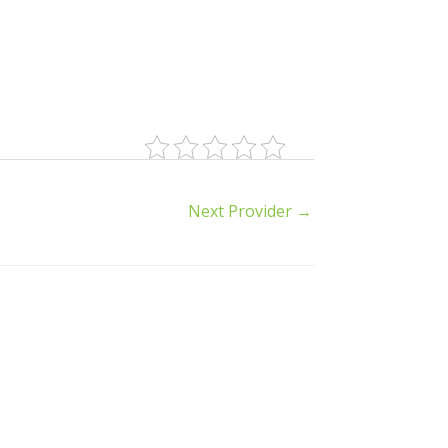
Next Provider
→