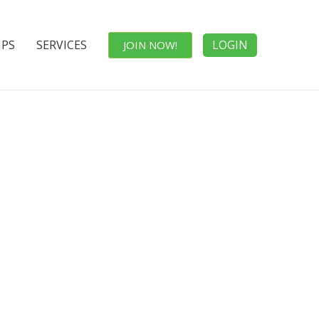
IPS
SERVICES
LOGIN
JOIN NOW!