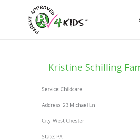
Skip
to
content
Kristine Schilling F
Service: Childcare
Address: 23 Michael Ln
City: West Chester
State: PA