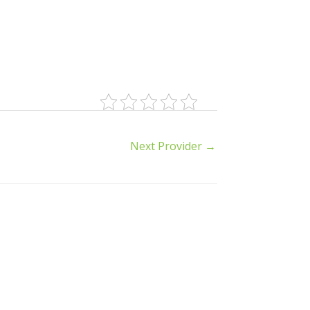
Next Provider
→