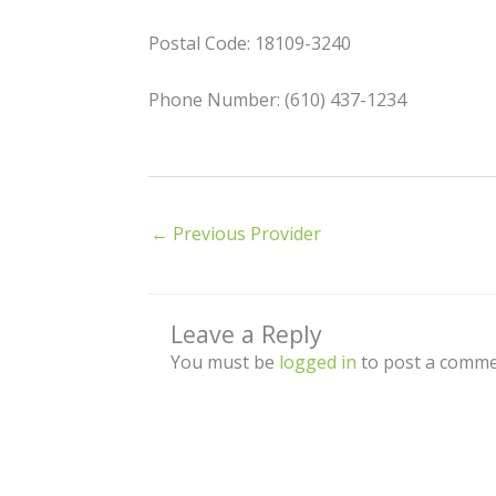
Postal Code: 18109-3240
Phone Number: (610) 437-1234
←
Previous Provider
Leave a Reply
You must be
logged in
to post a comme