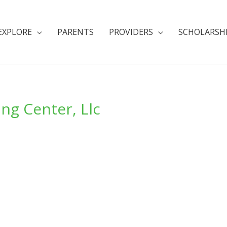
EXPLORE
PARENTS
PROVIDERS
SCHOLARSH
g Center, Llc