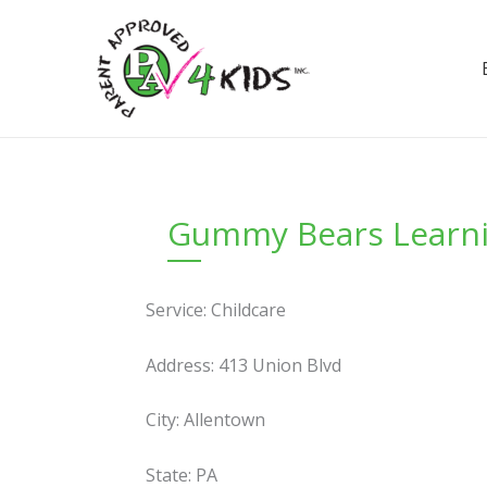
Skip
to
content
Gummy Bears Learnin
Service: Childcare
Address: 413 Union Blvd
City: Allentown
State: PA