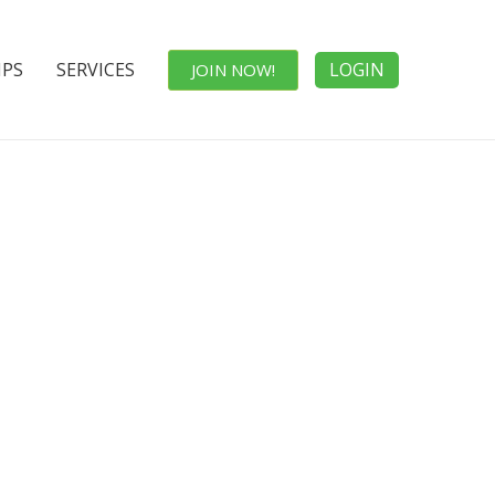
IPS
SERVICES
LOGIN
JOIN NOW!