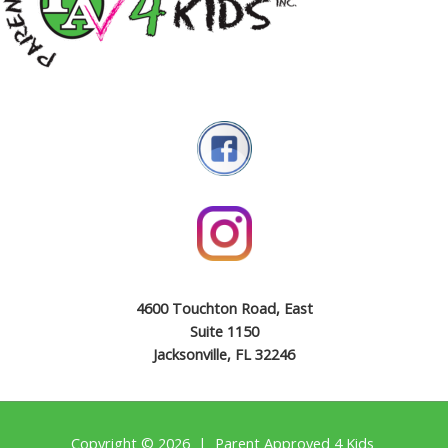
4600 Touchton Road, East
Suite 1150
Jacksonville, FL 32246
Copyright © 2026 | Parent Approved 4 Kids