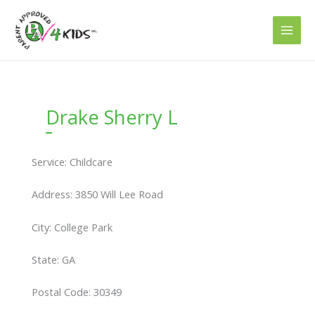
Skip
to
content
Drake Sherry L
Service: Childcare
Address: 3850 Will Lee Road
City: College Park
State: GA
Postal Code: 30349