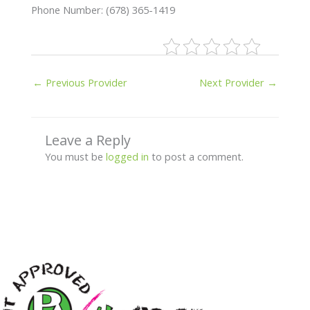
Phone Number: (678) 365-1419
←
Previous Provider
Next Provider
→
Leave a Reply
You must be
logged in
to post a comment.