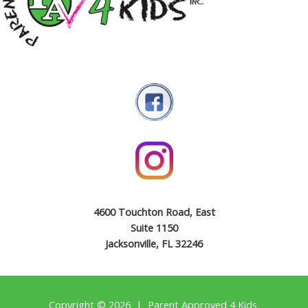
4600 Touchton Road, East
Suite 1150
Jacksonville, FL 32246
Copyright © 2026 | Parent Approved 4 Kids