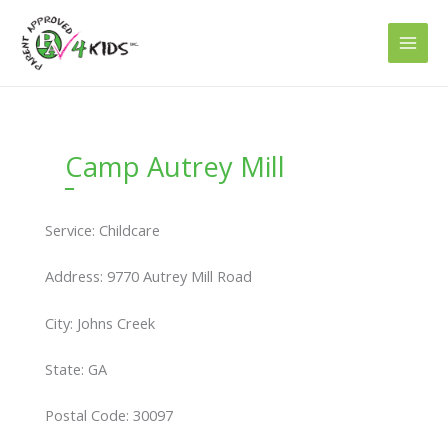
Skip
to
content
Camp Autrey Mill
Service: Childcare
Address: 9770 Autrey Mill Road
City: Johns Creek
State: GA
Postal Code: 30097