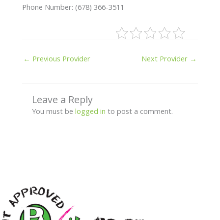
Phone Number: (678) 366-3511
←
Previous Provider
Next Provider
→
Leave a Reply
You must be
logged in
to post a comment.