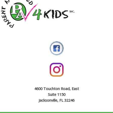
4600 Touchton Road, East
Suite 1150
Jacksonville, FL 32246