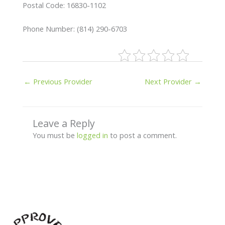
Postal Code: 16830-1102
Phone Number: (814) 290-6703
←
Previous Provider
Next Provider
→
Leave a Reply
You must be
logged in
to post a comment.