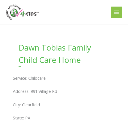
Skip
to
content
Dawn Tobias Family
Child Care Home
Service: Childcare
Address: 991 Village Rd
City: Clearfield
State: PA