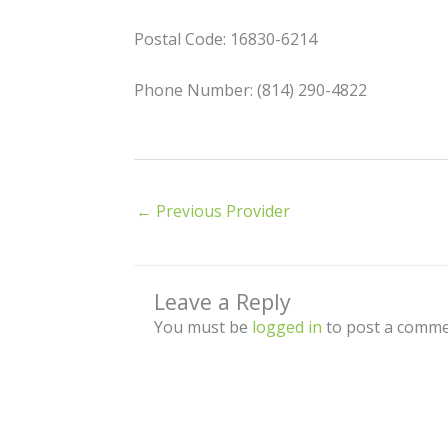
Postal Code: 16830-6214
Phone Number: (814) 290-4822
←
Previous Provider
Leave a Reply
You must be
logged in
to post a comme