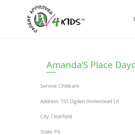
Skip
to
content
Amanda’S Place Day
Service: Childcare
Address: 151 Ogden Homestead Ln
City: Clearfield
State: PA