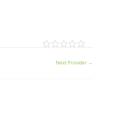
Next Provider
→