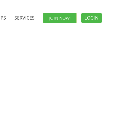
IPS
SERVICES
LOGIN
JOIN NOW!