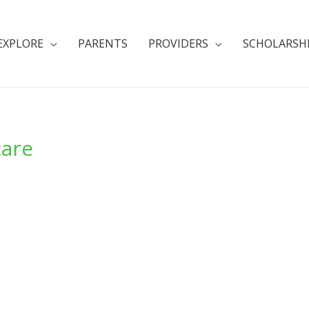
EXPLORE
PARENTS
PROVIDERS
SCHOLARSH
care