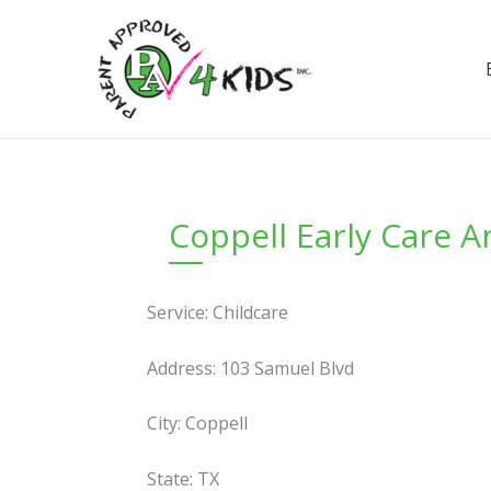
Skip
to
content
Coppell Early Care 
Service: Childcare
Address: 103 Samuel Blvd
City: Coppell
State: TX