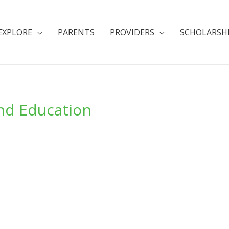
EXPLORE
PARENTS
PROVIDERS
SCHOLARSH
And Education