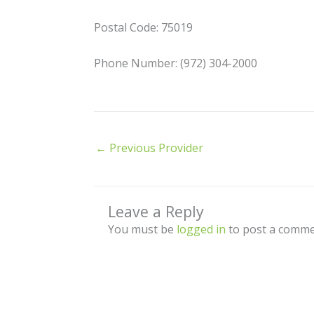
Postal Code: 75019
Phone Number: (972) 304-2000
←
Previous Provider
Leave a Reply
You must be
logged in
to post a comme