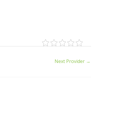
Next Provider
→