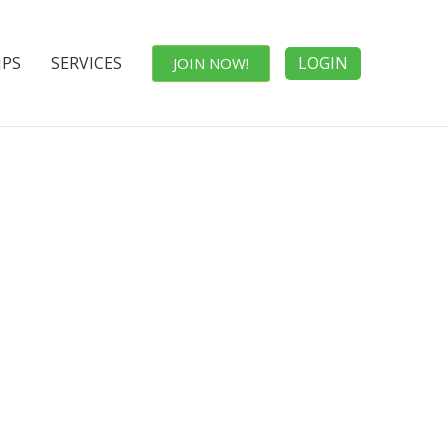
IPS
SERVICES
LOGIN
JOIN NOW!