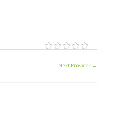
Next Provider
→