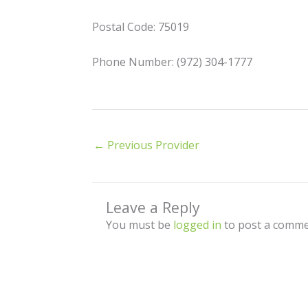
Postal Code: 75019
Phone Number: (972) 304-1777
←
Previous Provider
Leave a Reply
You must be
logged in
to post a comme