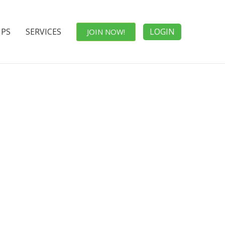
IPS
SERVICES
LOGIN
JOIN NOW!