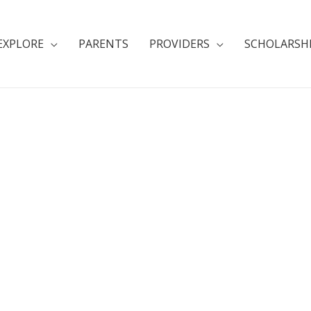
EXPLORE
PARENTS
PROVIDERS
SCHOLARSH