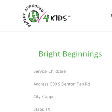
Skip
to
content
Bright Beginnings
Service: Childcare
Address: 590 S Denton Tap Rd
City: Coppell
State: TX