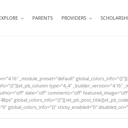
EXPLORE
PARENTS
PROVIDERS
SCHOLARSH
ion=”4.16″ _module_preset=”default” global_colors_info=”{}”]
nfo=”{}”][et_pb_column type=”4_4″ _builder_version=”4.16″ 
 author=”off” date=”off” comments=”off” featured_image=”off”
48px” global_colors_info=”{}”][/et_pb_post_title][et_pb_code
0″ global_colors_info=”{}” sticky_enabled=”0″ disabled_on