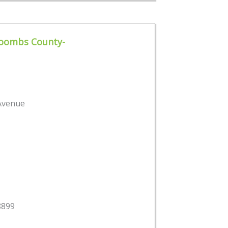
Toombs County-
 Avenue
8899