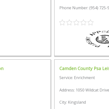
Phone Number: (954) 725-
on
Camden County Psa Leis
Service: Enrichment
Address: 1050 Wildcat Driv
City: Kingsland