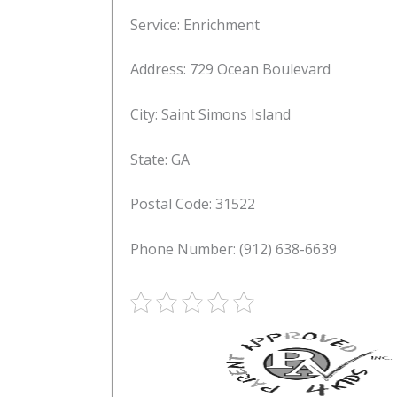
Service: Enrichment
Address: 729 Ocean Boulevard
City: Saint Simons Island
State: GA
Postal Code: 31522
Phone Number: (912) 638-6639