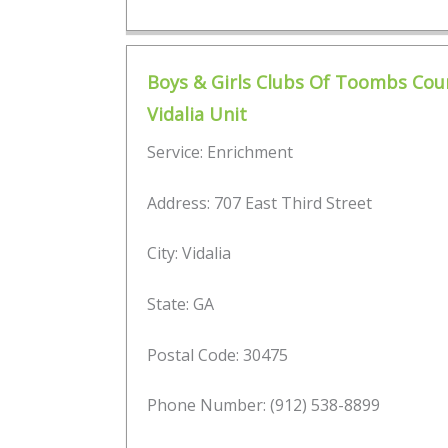
Boys & Girls Clubs Of Toombs Cou
Vidalia Unit
Service: Enrichment
Address: 707 East Third Street
City: Vidalia
State: GA
Postal Code: 30475
Phone Number: (912) 538-8899