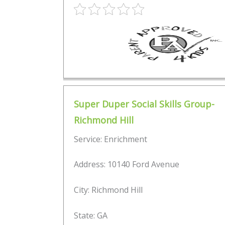
Super Duper Social Skills Group-
Richmond Hill
Service: Enrichment
Address: 10140 Ford Avenue
City: Richmond Hill
State: GA