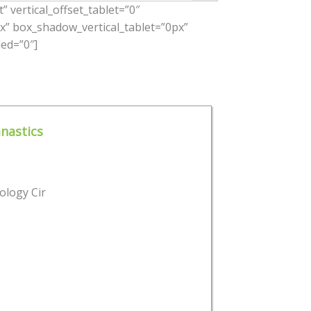
 vertical_offset_tablet=”0″
x” box_shadow_vertical_tablet=”0px”
ed=”0″]
nastics
ology Cir