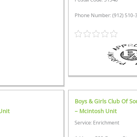
Phone Number: (912) 510-
Boys & Girls Club Of S
Unit
– Mcintosh Unit
Service: Enrichment