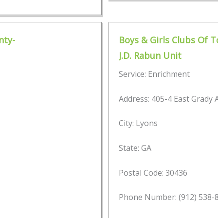
nty-
Boys & Girls Clubs Of 
J.D. Rabun Unit
Service: Enrichment
Address: 405-4 East Grady
City: Lyons
State: GA
Postal Code: 30436
Phone Number: (912) 538-