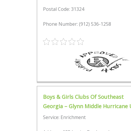
Postal Code: 31324
Phone Number: (912) 536-1258
Boys & Girls Clubs Of Southeast
Georgia – Glynn Middle Hurricane 
Service: Enrichment