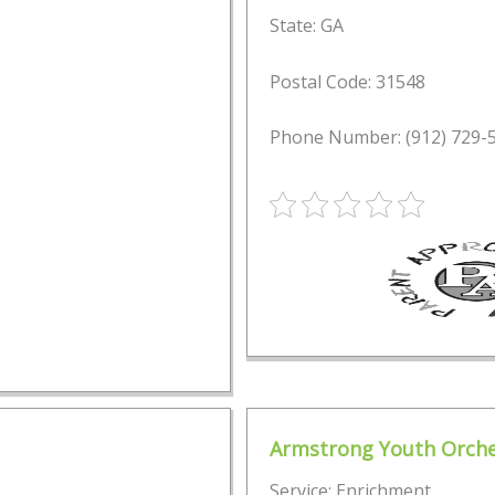
State: GA
Postal Code: 31548
Phone Number: (912) 729-
Armstrong Youth Orche
Service: Enrichment