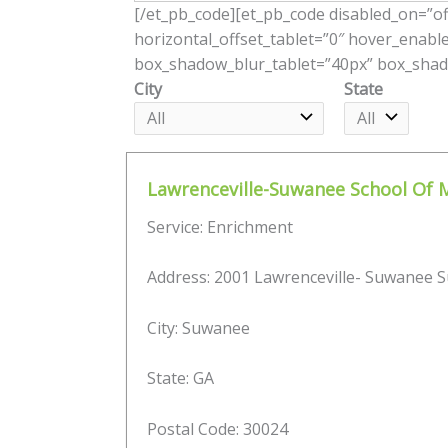
[/et_pb_code][et_pb_code disabled_on=”off
horizontal_offset_tablet=”0″ hover_enabl
box_shadow_blur_tablet=”40px” box_shado
City
State
Lawrenceville-Suwanee School Of 
Service: Enrichment
Address: 2001 Lawrenceville- Suwanee S
City: Suwanee
State: GA
Postal Code: 30024