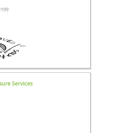
9199
ure Services
e