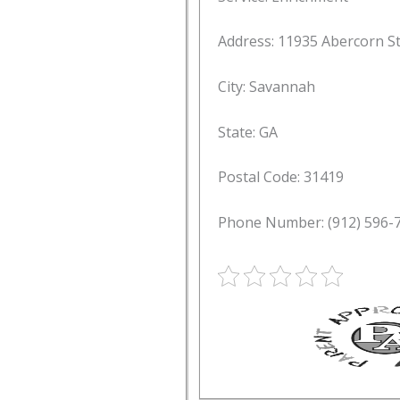
Address: 11935 Abercorn S
City: Savannah
State: GA
Postal Code: 31419
Phone Number: (912) 596-