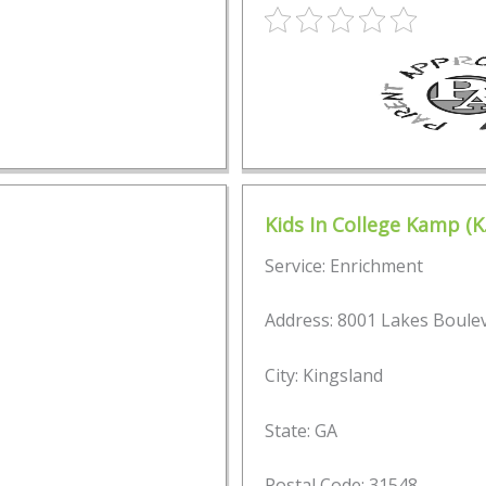
Kids In College Kamp (K.
Service: Enrichment
Address: 8001 Lakes Boule
City: Kingsland
State: GA
Postal Code: 31548