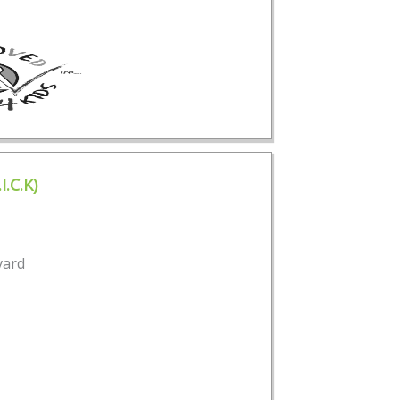
I.C.K)
vard