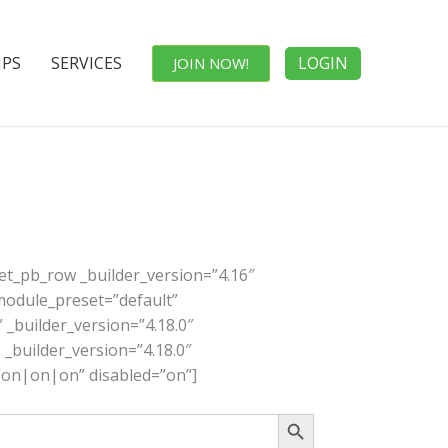
IPS
SERVICES
LOGIN
JOIN NOW!
[et_pb_row _builder_version=”4.16″
_module_preset=”default”
 _builder_version=”4.18.0″
 _builder_version=”4.18.0″
=”on|on|on” disabled=”on”]
Search Button