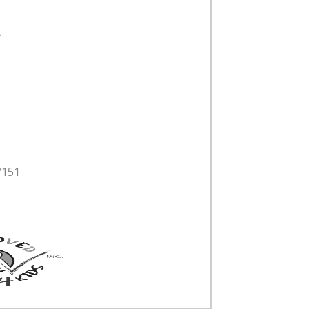
t
7151