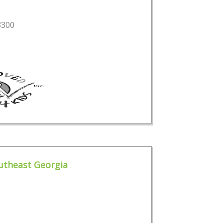
3300
outheast Georgia