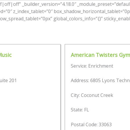
|off|off” _builder_version=”4.18.0″ _module_preset=”default”
ed=”0″ z_index_tablet=”0″ box_shadow_horizontal_tablet=”0p
w_spread_tablet=”0px” global_colors_info=”{}” sticky_enabl
Music
American Twisters Gym
Service: Enrichment
uite 201
Address: 6805 Lyons Techn
City: Coconut Creek
State: FL
Postal Code: 33063