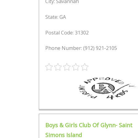
City: Savannah
State: GA
Postal Code: 31302
Phone Number: (912) 921-2105
Boys & Girls Club Of Glynn- Saint
Simons Island