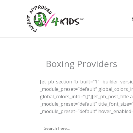
Skip
to
content
Boxing Providers
[et_pb_section fb_built=”1″ _builder_vers
_module_preset=”default” global_colors_i
global_colors_info=”{}”][et_pb_post_title
_module_preset=”default” title_font_size=”
_module_preset=”default” hover_enabled=”
Search
for: