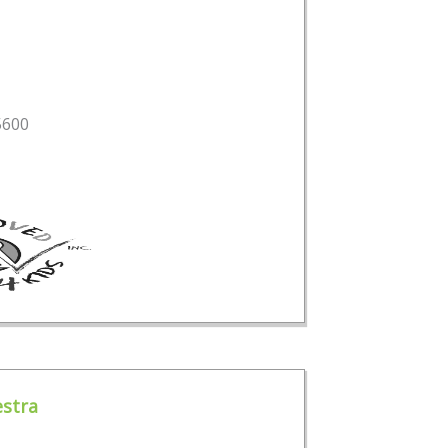
5600
stra