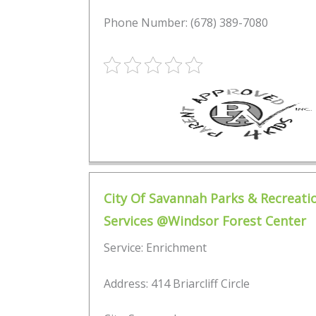
Phone Number: (678) 389-7080
City Of Savannah Parks & Recreati
Services @Windsor Forest Center
Service: Enrichment
Address: 414 Briarcliff Circle