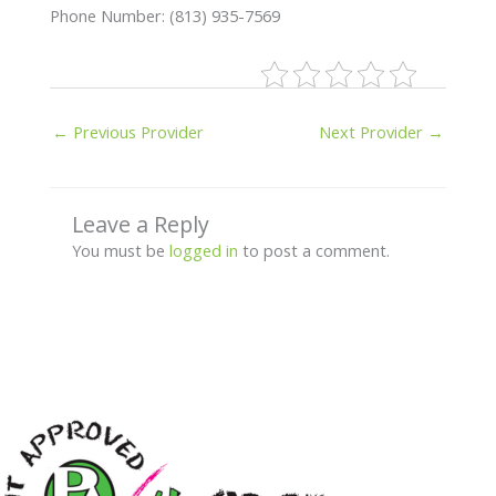
Phone Number: (813) 935-7569
←
Previous Provider
Next Provider
→
Leave a Reply
You must be
logged in
to post a comment.