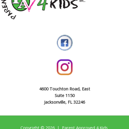
4600 Touchton Road, East
Suite 1150
Jacksonville, FL 32246
Copyright © 2026 | Parent Approved 4 Kids