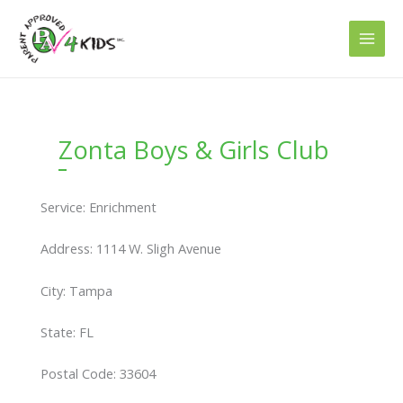
Skip
to
content
Zonta Boys & Girls Club
Service: Enrichment
Address: 1114 W. Sligh Avenue
City: Tampa
State: FL
Postal Code: 33604