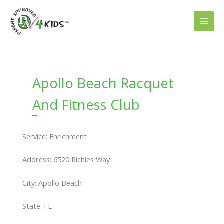
Skip
to
content
Apollo Beach Racquet
And Fitness Club
Service: Enrichment
Address: 6520 Richies Way
City: Apollo Beach
State: FL