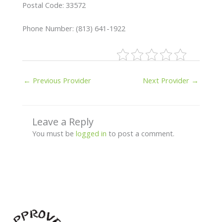
Postal Code: 33572
Phone Number: (813) 641-1922
←
Previous Provider
Next Provider
→
Leave a Reply
You must be
logged in
to post a comment.