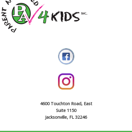
4600 Touchton Road, East
Suite 1150
Jacksonville, FL 32246