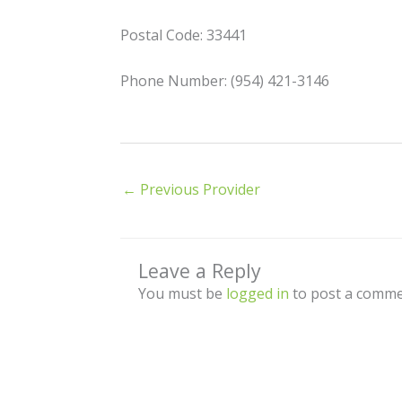
Postal Code: 33441
Phone Number: (954) 421-3146
←
Previous Provider
Leave a Reply
You must be
logged in
to post a comme