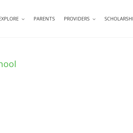
EXPLORE
PARENTS
PROVIDERS
SCHOLARSH
hool