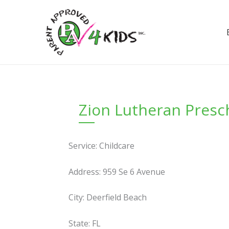
Skip
to
content
Zion Lutheran Presc
Service: Childcare
Address: 959 Se 6 Avenue
City: Deerfield Beach
State: FL