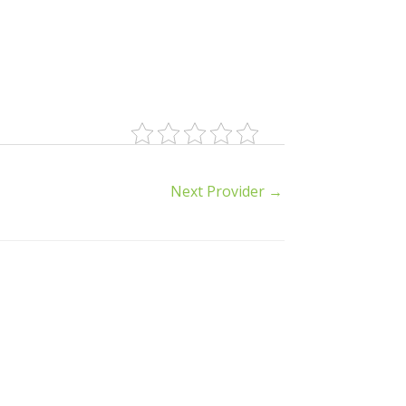
Next Provider
→