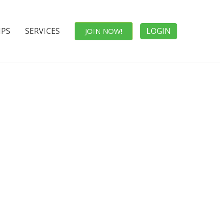
IPS
SERVICES
LOGIN
JOIN NOW!