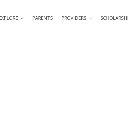
EXPLORE
PARENTS
PROVIDERS
SCHOLARSH