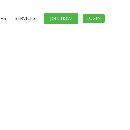
IPS
SERVICES
LOGIN
JOIN NOW!