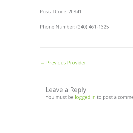
Postal Code: 20841
Phone Number: (240) 461-1325
←
Previous Provider
Leave a Reply
You must be
logged in
to post a comme