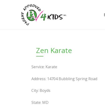
Skip
to
content
Zen Karate
Service: Karate
Address: 14704 Bubbling Spring Road
City: Boyds
State: MD