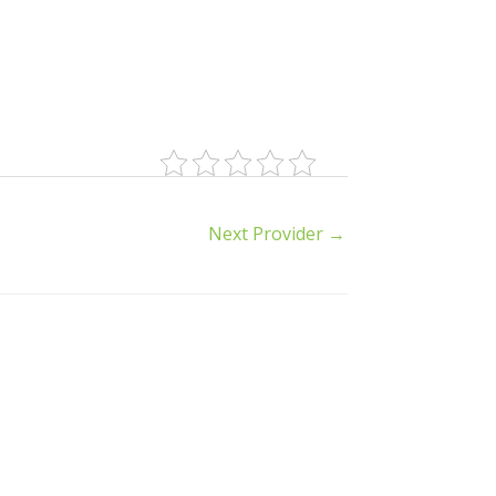
Next Provider
→