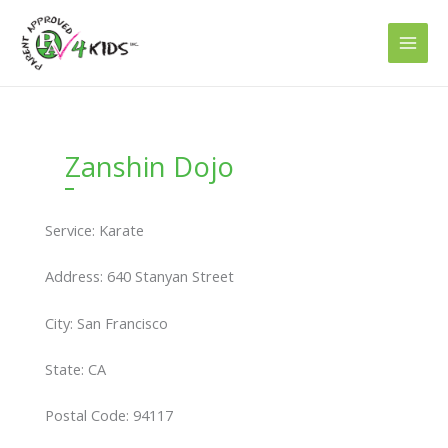
Skip
to
content
Zanshin Dojo
Service: Karate
Address: 640 Stanyan Street
City: San Francisco
State: CA
Postal Code: 94117