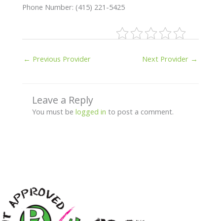
Phone Number: (415) 221-5425
←
Previous Provider
Next Provider
→
Leave a Reply
You must be
logged in
to post a comment.