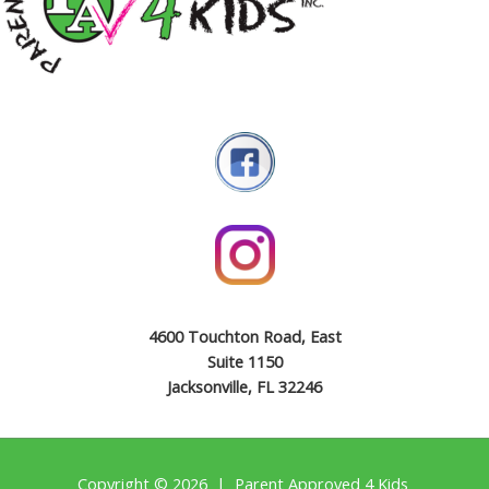
4600 Touchton Road, East
Suite 1150
Jacksonville, FL 32246
Copyright © 2026 | Parent Approved 4 Kids