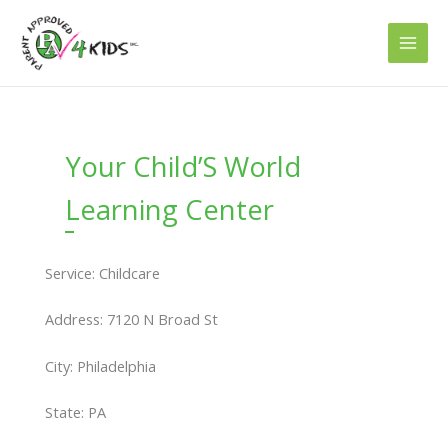
Skip
to
content
Your Child’S World
Learning Center
Service: Childcare
Address: 7120 N Broad St
City: Philadelphia
State: PA