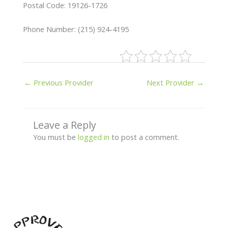
Postal Code: 19126-1726
Phone Number: (215) 924-4195
←
Previous Provider
Next Provider
→
Leave a Reply
You must be
logged in
to post a comment.