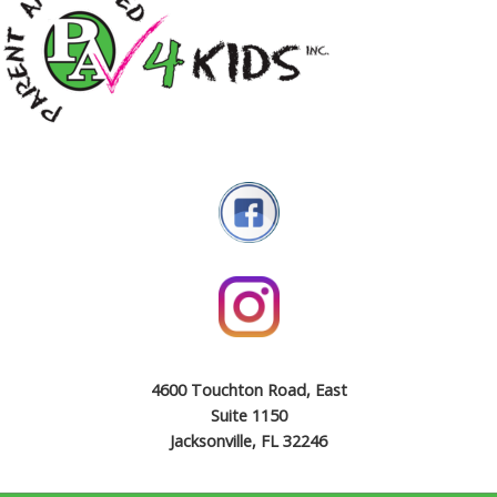
4600 Touchton Road, East
Suite 1150
Jacksonville, FL 32246