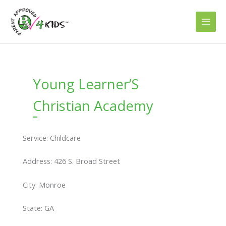
Skip
to
content
Young Learner’S
Christian Academy
Service: Childcare
Address: 426 S. Broad Street
City: Monroe
State: GA