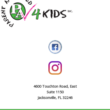
4600 Touchton Road, East
Suite 1150
Jacksonville, FL 32246