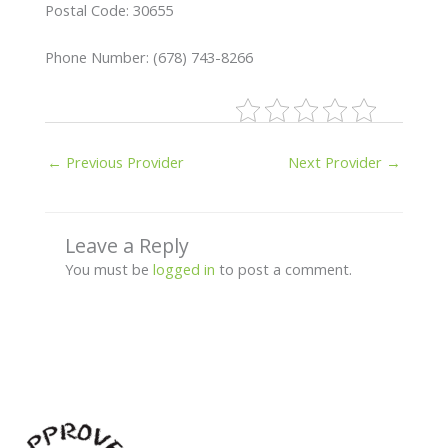
Postal Code: 30655
Phone Number: (678) 743-8266
←
Previous Provider
Next Provider
→
Leave a Reply
You must be
logged in
to post a comment.