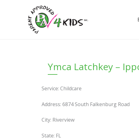
Skip
to
content
Ymca Latchkey – Ipp
Service: Childcare
Address: 6874 South Falkenburg Road
City: Riverview
State: FL