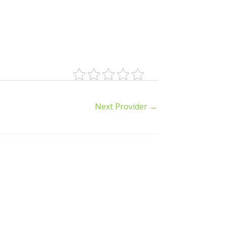
Next Provider
→