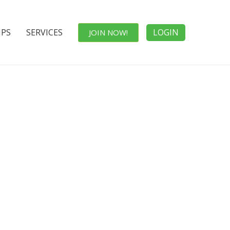
IPS
SERVICES
LOGIN
JOIN NOW!