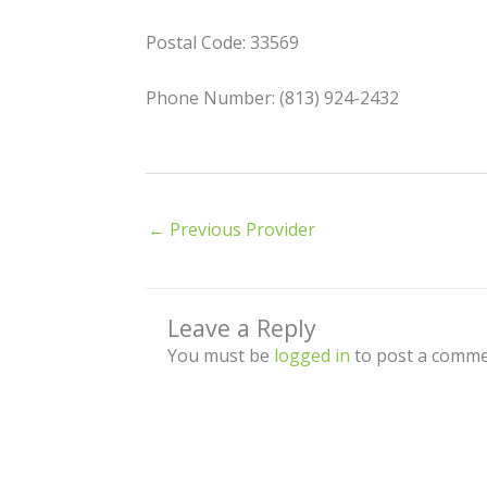
Postal Code: 33569
Phone Number: (813) 924-2432
←
Previous Provider
Leave a Reply
You must be
logged in
to post a comme