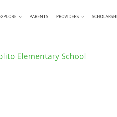
EXPLORE
PARENTS
PROVIDERS
SCHOLARSH
olito Elementary School