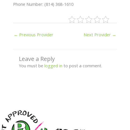
Phone Number: (814) 368-1610
←
Previous Provider
Next Provider
→
Leave a Reply
You must be
logged in
to post a comment.