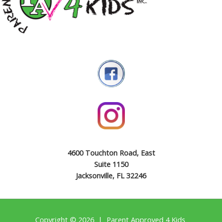
4600 Touchton Road, East
Suite 1150
Jacksonville, FL 32246
Copyright © 2026 | Parent Approved 4 Kids