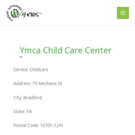
Skip
to
content
Ymca Child Care Center
Service: Childcare
Address: 79 Mechanic St
City: Bradford
State: PA
Postal Code: 16701-1241