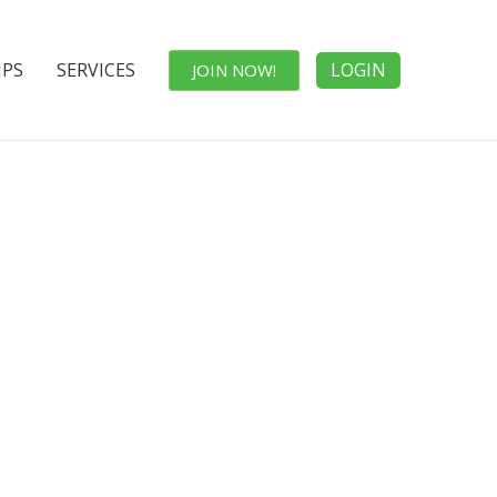
IPS
SERVICES
LOGIN
JOIN NOW!