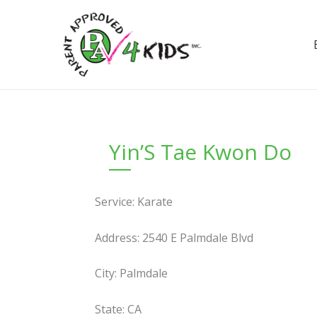
Skip
to
content
Yin’S Tae Kwon Do
Service: Karate
Address: 2540 E Palmdale Blvd
City: Palmdale
State: CA