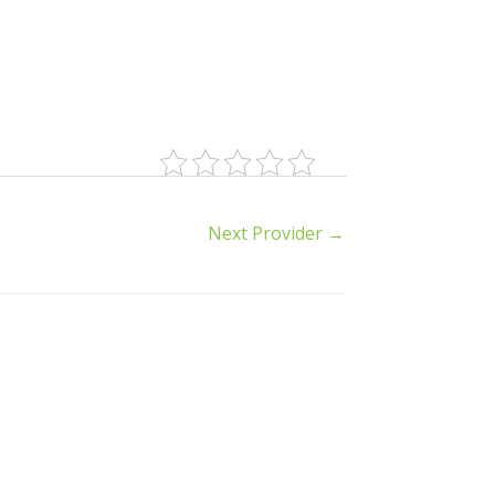
Next Provider
→