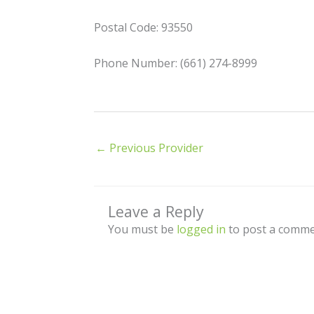
Postal Code: 93550
Phone Number: (661) 274-8999
←
Previous Provider
Leave a Reply
You must be
logged in
to post a comme