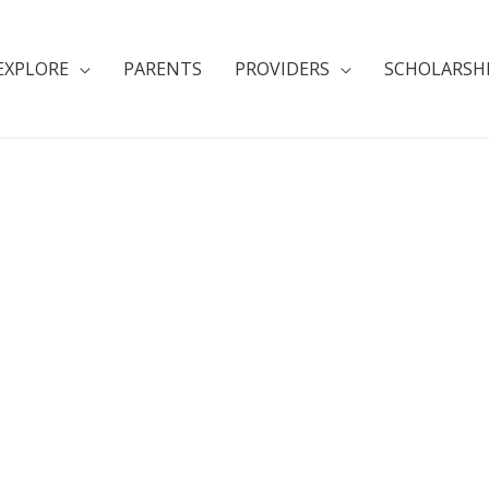
EXPLORE
PARENTS
PROVIDERS
SCHOLARSH