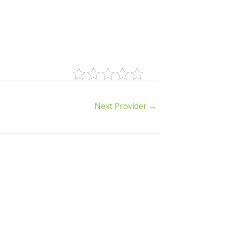
Next Provider
→