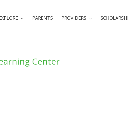
EXPLORE
PARENTS
PROVIDERS
SCHOLARSH
Learning Center