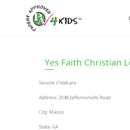
Skip
to
content
Yes Faith Christian 
Service: Childcare
Address: 2048 Jeffersonville Road
City: Macon
State: GA