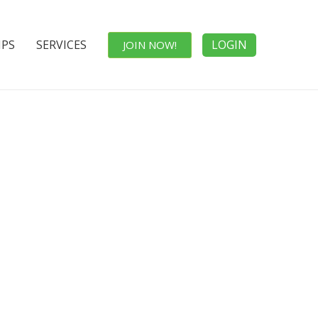
IPS
SERVICES
LOGIN
JOIN NOW!