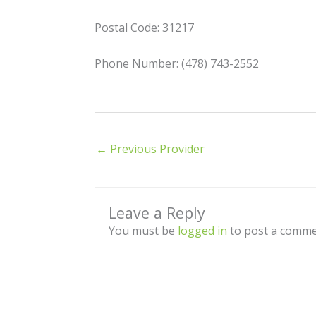
Postal Code: 31217
Phone Number: (478) 743-2552
←
Previous Provider
Leave a Reply
You must be
logged in
to post a comme