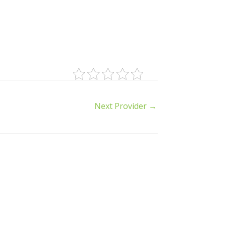
Next Provider
→