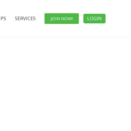
IPS
SERVICES
LOGIN
JOIN NOW!