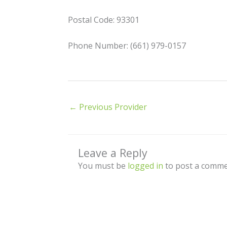
Postal Code: 93301
Phone Number: (661) 979-0157
←
Previous Provider
Leave a Reply
You must be
logged in
to post a comme