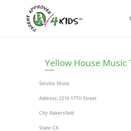
Skip
to
content
Yellow House Music
Service: Music
Address: 2216 17Th Street
City: Bakersfield
State: CA