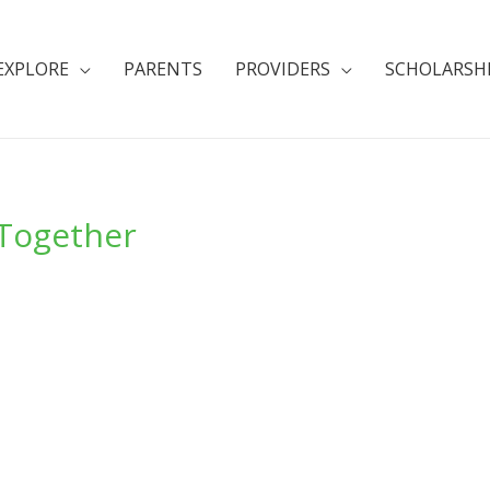
EXPLORE
PARENTS
PROVIDERS
SCHOLARSH
 Together