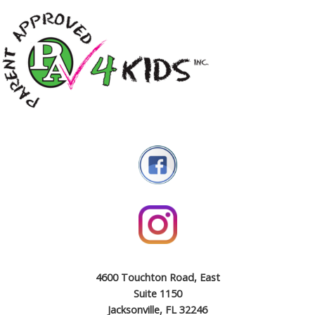
4600 Touchton Road, East
Suite 1150
Jacksonville, FL 32246