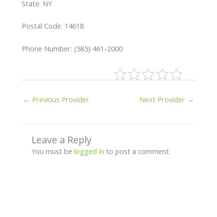
State: NY
Postal Code: 14618
Phone Number: (585) 461-2000
←
Previous Provider
Next Provider
→
Leave a Reply
You must be
logged in
to post a comment.