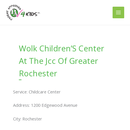
Skip
to
content
Wolk Children’S Center
At The Jcc Of Greater
Rochester
Service: Childcare Center
Address: 1200 Edgewood Avenue
City: Rochester