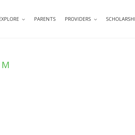
EXPLORE
PARENTS
PROVIDERS
SCHOLARSH
a M