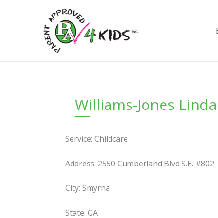
Skip
to
content
Williams-Jones Lind
Service: Childcare
Address: 2550 Cumberland Blvd S.E. #802
City: Smyrna
State: GA