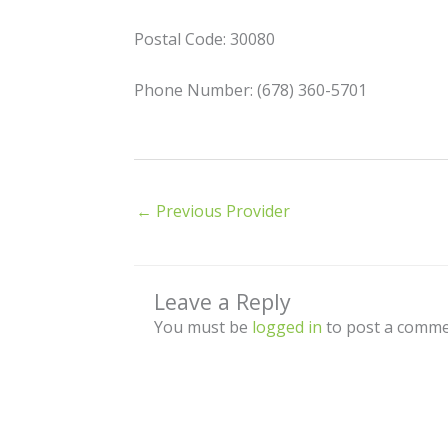
Postal Code: 30080
Phone Number: (678) 360-5701
←
Previous Provider
Leave a Reply
You must be
logged in
to post a comme