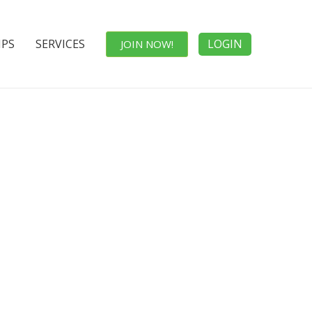
IPS
SERVICES
LOGIN
JOIN NOW!