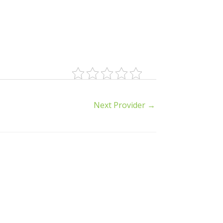
Next Provider
→