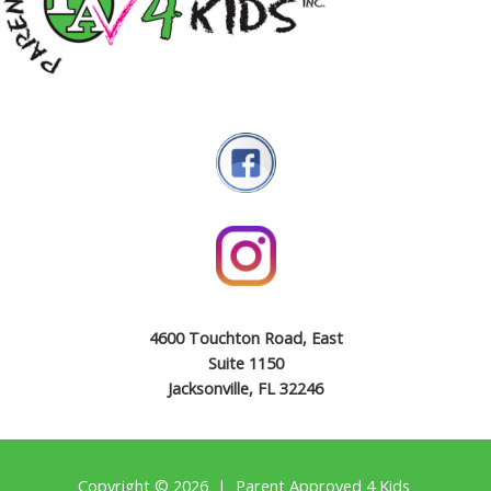
4600 Touchton Road, East
Suite 1150
Jacksonville, FL 32246
Copyright © 2026 | Parent Approved 4 Kids