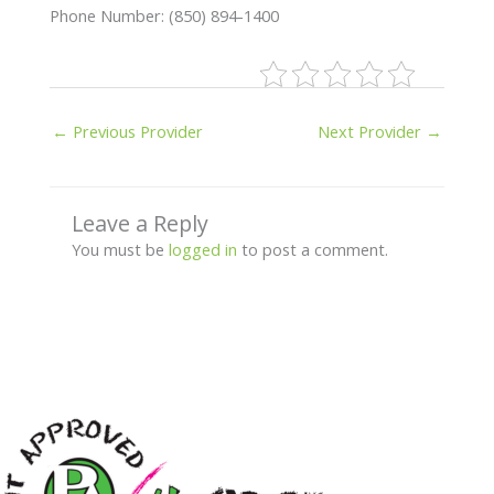
Phone Number: (850) 894-1400
←
Previous Provider
Next Provider
→
Leave a Reply
You must be
logged in
to post a comment.