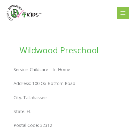
Skip
to
content
Wildwood Preschool
Service: Childcare – In Home
Address: 100 Ox Bottom Road
City: Tallahassee
State: FL
Postal Code: 32312