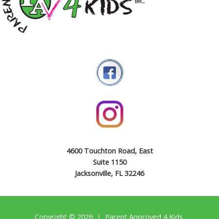
4600 Touchton Road, East
Suite 1150
Jacksonville, FL 32246
Copyright © 2026 | Parent Approved 4 Kids