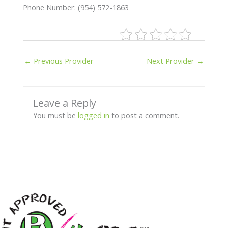
Phone Number: (954) 572-1863
←
Previous Provider
Next Provider
→
Leave a Reply
You must be
logged in
to post a comment.