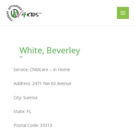
Skip
to
content
White, Beverley
Service: Childcare – In Home
Address: 2471 Nw 63 Avenue
City: Sunrise
State: FL
Postal Code: 33313