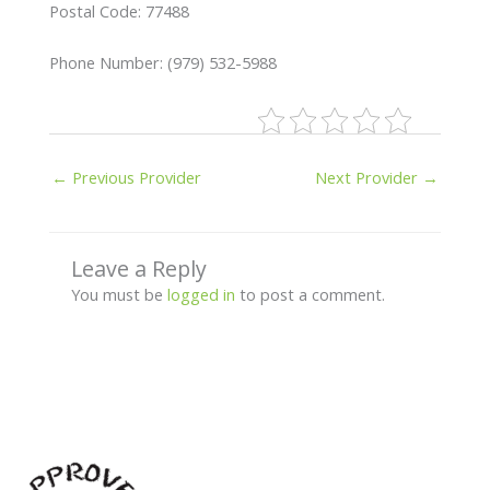
Postal Code: 77488
Phone Number: (979) 532-5988
←
Previous Provider
Next Provider
→
Leave a Reply
You must be
logged in
to post a comment.