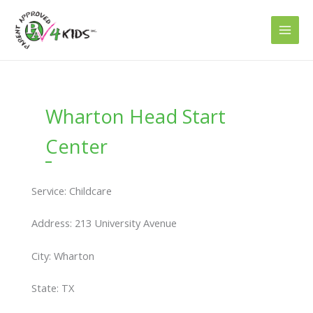
Skip
to
content
Wharton Head Start
Center
Service: Childcare
Address: 213 University Avenue
City: Wharton
State: TX