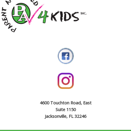
4600 Touchton Road, East
Suite 1150
Jacksonville, FL 32246