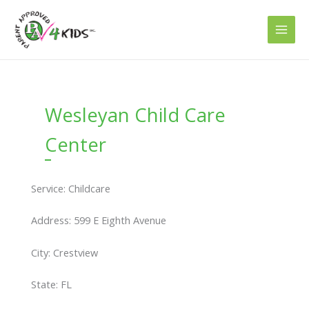
Skip
to
content
Wesleyan Child Care
Center
Service: Childcare
Address: 599 E Eighth Avenue
City: Crestview
State: FL