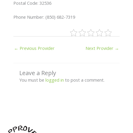
Postal Code: 32536
Phone Number: (850) 682-7319
←
Previous Provider
Next Provider
→
Leave a Reply
You must be
logged in
to post a comment.