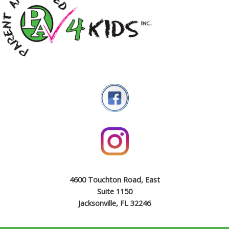
4600 Touchton Road, East
Suite 1150
Jacksonville, FL 32246