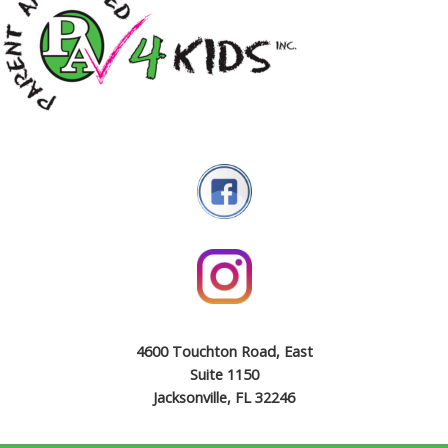
4600 Touchton Road, East
Suite 1150
Jacksonville, FL 32246