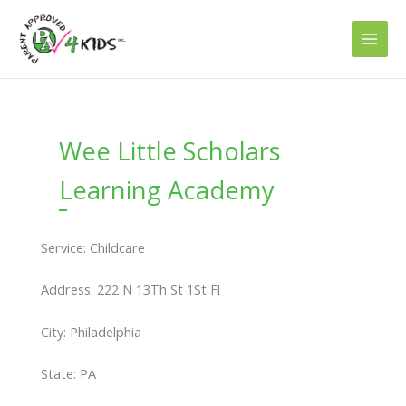
Skip
to
content
Wee Little Scholars
Learning Academy
Service: Childcare
Address: 222 N 13Th St 1St Fl
City: Philadelphia
State: PA