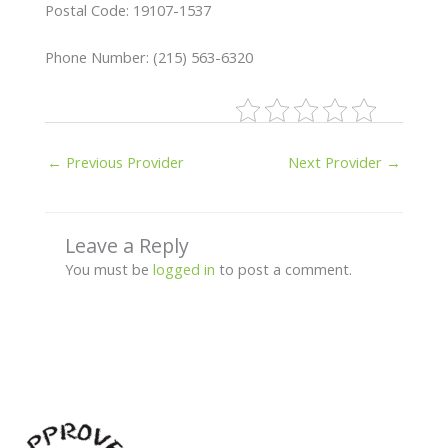
Postal Code: 19107-1537
Phone Number: (215) 563-6320
←
Previous Provider
Next Provider
→
Leave a Reply
You must be
logged in
to post a comment.