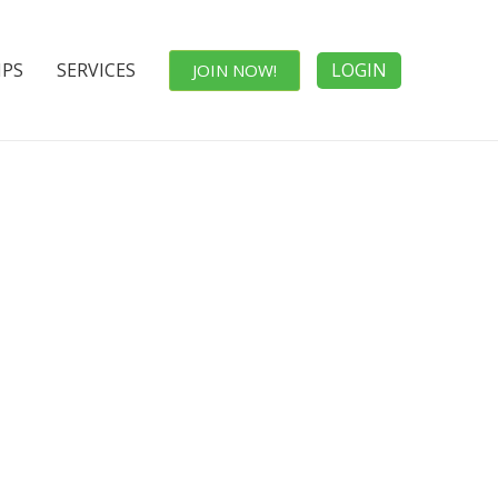
IPS
SERVICES
LOGIN
JOIN NOW!