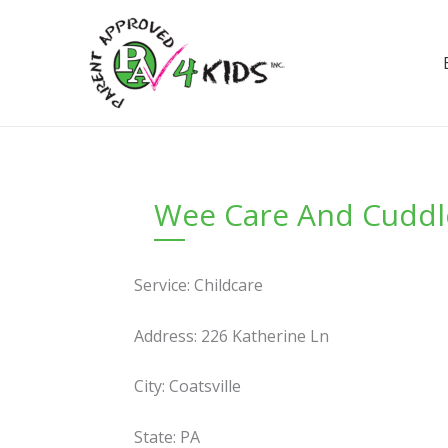
Skip
to
content
Wee Care And Cuddl
Service: Childcare
Address: 226 Katherine Ln
City: Coatsville
State: PA