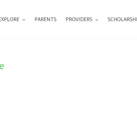
EXPLORE
PARENTS
PROVIDERS
SCHOLARSH
e