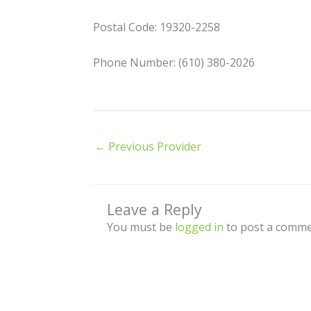
Postal Code: 19320-2258
Phone Number: (610) 380-2026
←
Previous Provider
Leave a Reply
You must be
logged in
to post a comme