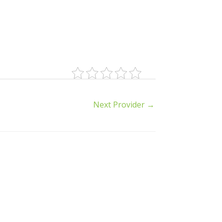
Next Provider
→