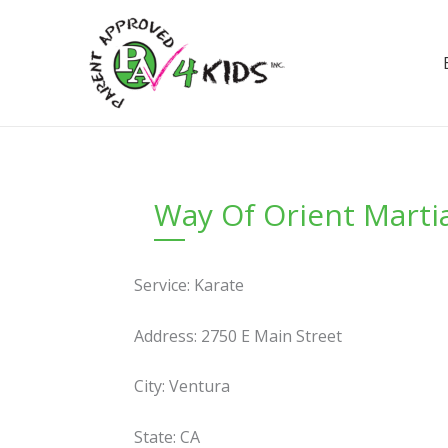
Skip
to
content
Way Of Orient Martia
Service: Karate
Address: 2750 E Main Street
City: Ventura
State: CA