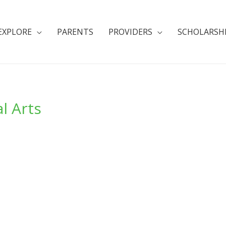
EXPLORE
PARENTS
PROVIDERS
SCHOLARSH
l Arts