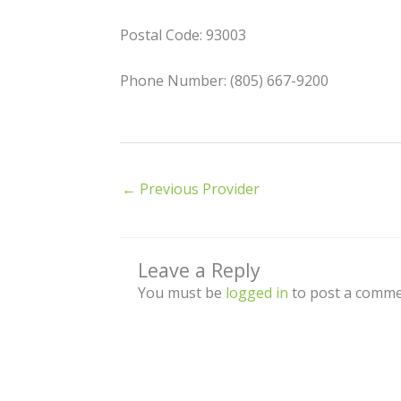
Postal Code: 93003
Phone Number: (805) 667-9200
←
Previous Provider
Leave a Reply
You must be
logged in
to post a comme