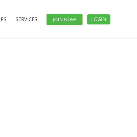
IPS
SERVICES
LOGIN
JOIN NOW!