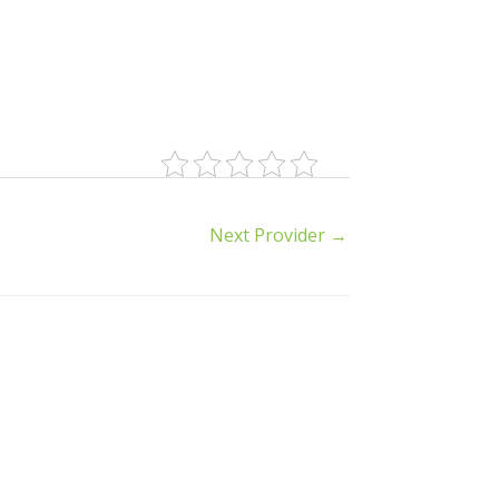
Next Provider
→